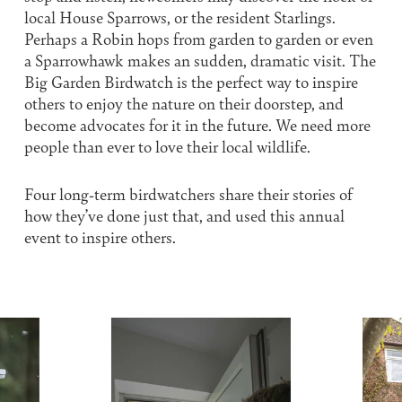
local House Sparrows, or the resident Starlings.
Perhaps a Robin hops from garden to garden or even
a Sparrowhawk makes an sudden, dramatic visit. The
Big Garden Birdwatch is the perfect way to inspire
others to enjoy the nature on their doorstep, and
become advocates for it in the future. We need more
people than ever to love their local wildlife.
Four long-term birdwatchers share their stories of
how they’ve done just that, and used this annual
event to inspire others.