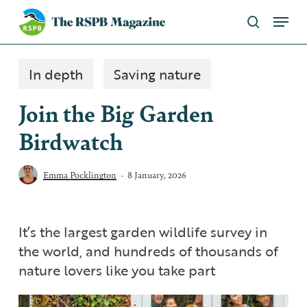
Skip
Menu
to
search
main
Close
content
Menu
In depth
Saving nature
Join the Big Garden
Birdwatch
Emma Pocklington
8 January, 2026
It’s the largest garden wildlife survey in
the world, and hundreds of thousands of
nature lovers like you take part