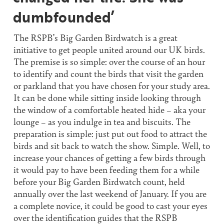
dumbfounded’
The RSPB’s Big Garden Birdwatch is a great
initiative to get people united around our UK birds.
The premise is so simple: over the course of an hour
to identify and count the birds that visit the garden
or parkland that you have chosen for your study area.
It can be done while sitting inside looking through
the window of a comfortable heated hide – aka your
lounge – as you indulge in tea and biscuits. The
preparation is simple: just put out food to attract the
birds and sit back to watch the show. Simple. Well, to
increase your chances of getting a few birds through
it would pay to have been feeding them for a while
before your Big Garden Birdwatch count, held
annually over the last weekend of January. If you are
a complete novice, it could be good to cast your eyes
over the identification guides that the RSPB