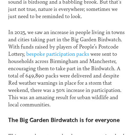
sound is birdsong and a babbling brook. But that’s
just not true, nature is everywhere; sometimes we
just need to be reminded to look.
In 2025, we saw an increase in people living in towns
and cities taking part in the Big Garden Birdwatch.
With funds raised by players of People’s Postcode
Lottery,
bespoke participation packs
were sent to
households across Birmingham and Manchester,
encouraging them to take part in the Birdwatch. A
total of 649,890 packs were delivered and despite
Red weather warnings in place for a storm that
weekend, there was a 50% increase in participation.
This was an amazing result for urban wildlife and
local communities.
The Big Garden Birdwatch is for everyone