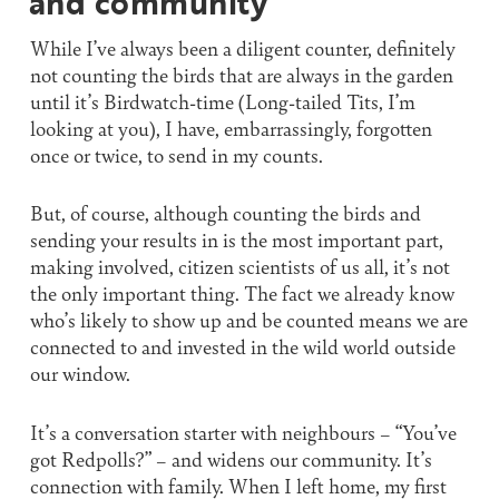
and community’
While I’ve always been a diligent counter, definitely
not counting the birds that are always in the garden
until it’s Birdwatch-time (Long-tailed Tits, I’m
looking at you), I have, embarrassingly, forgotten
once or twice, to send in my counts.
But, of course, although counting the birds and
sending your results in is the most important part,
making involved, citizen scientists of us all, it’s not
the only important thing. The fact we already know
who’s likely to show up and be counted means we are
connected to and invested in the wild world outside
our window.
It’s a conversation starter with neighbours – “You’ve
got Redpolls?” – and widens our community. It’s
connection with family. When I left home, my first