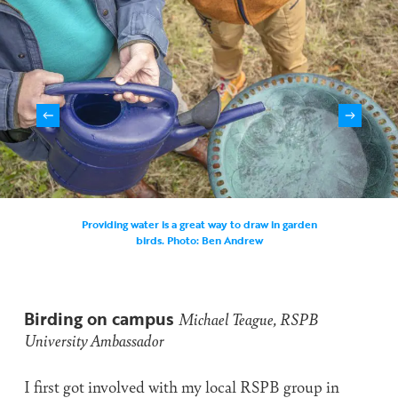
Providing water is a great way to draw in garden
birds. Photo: Ben Andrew
Birding on campus
Michael Teague, RSPB
University Ambassador
I first got involved with my local RSPB group in