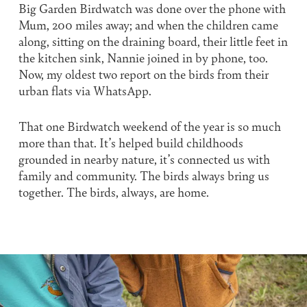
Big Garden Birdwatch was done over the phone with
Mum, 200 miles away; and when the children came
along, sitting on the draining board, their little feet in
the kitchen sink, Nannie joined in by phone, too.
Now, my oldest two report on the birds from their
urban flats via WhatsApp.
That one Birdwatch weekend of the year is so much
more than that. It’s helped build childhoods
grounded in nearby nature, it’s connected us with
family and community. The birds always bring us
together. The birds, always, are home.