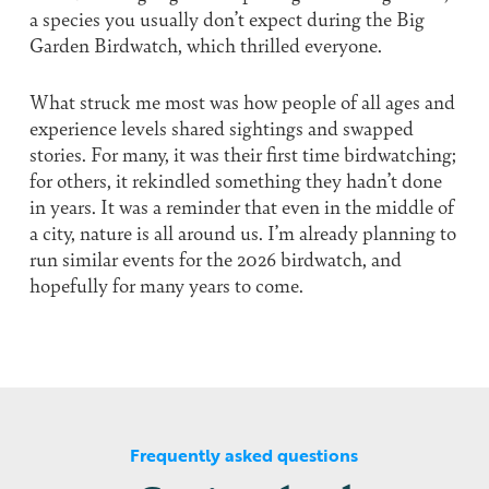
a species you usually don’t expect during the Big
Garden Birdwatch, which thrilled everyone.
What struck me most was how people of all ages and
experience levels shared sightings and swapped
stories. For many, it was their first time birdwatching;
for others, it rekindled something they hadn’t done
in years. It was a reminder that even in the middle of
a city, nature is all around us. I’m already planning to
run similar events for the 2026 birdwatch, and
hopefully for many years to come.
Frequently asked questions