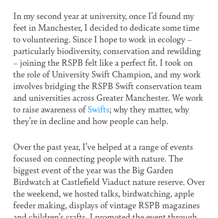
In my second year at university, once I’d found my
feet in Manchester, I decided to dedicate some time
to volunteering. Since I hope to work in ecology –
particularly biodiversity, conservation and rewilding
– joining the RSPB felt like a perfect fit. I took on
the role of University Swift Champion, and my work
involves bridging the RSPB Swift conservation team
and universities across Greater Manchester. We work
to raise awareness of
Swifts
; why they matter, why
they’re in decline and how people can help.
Over the past year, I’ve helped at a range of events
focused on connecting people with nature. The
biggest event of the year was the Big Garden
Birdwatch at Castlefield Viaduct nature reserve. Over
the weekend, we hosted talks, birdwatching, apple
feeder making, displays of vintage RSPB magazines
and children’s crafts. I promoted the event through