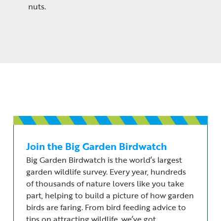
nuts.
Join the Big Garden Birdwatch
Big Garden Birdwatch is the world’s largest
garden wildlife survey. Every year, hundreds
of thousands of nature lovers like you take
part, helping to build a picture of how garden
birds are faring. From bird feeding advice to
tips on attracting wildlife, we’ve got