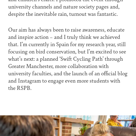
university channels and nature society pages and,
despite the inevitable rain, turnout was fantastic.
Our aim has always been to raise awareness, educate
and inspire action – and I truly think we achieved
that. I’m currently in Spain for my research year, still
focusing on bird conservation, but I’m excited to see
what’s next: a planned ‘Swift Cycling Path’ through
Greater Manchester, more collaboration with
university faculties, and the launch of an official blog
and Instagram to engage even more students with
the RSPB.