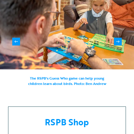
The RSPB's Guess Who game can help young
children learn about birds. Photo: Ben Andrew
RSPB Shop