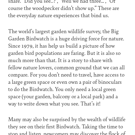
share. “Did you see..?”, “Well we had three…”, “Of
course the woodpecker didn’t show up.” These are
the everyday nature experiences that bind us.
The world’s largest garden wildlife survey, the Big
Garden Birdwatch is a huge driving force for nature.
Since 1979, it has help us build a picture of how
garden bird populations are faring. But it is also so
much more than that. It is a story to share with
fellow nature lovers, common ground that we can all
compare. For you don’t need to travel, have access to
a large green space or even own a pair of binoculars
to do the Birdwatch. You only need a local green
space (your garden, balcony or a local park) and a
way to write down what you see. That’s it!
Many may also be surprised by the wealth of wildlife
they see on their first Birdwatch. Taking the time to
stop and listen, newcomers may discover the flock of