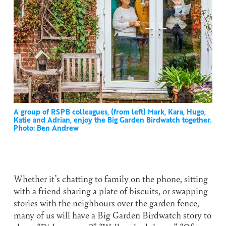
A group of RSPB colleagues, (from left) Mark, Kara, Hugo,
Katie and Adrian, enjoy the Big Garden Birdwatch together.
Photo: Ben Andrew
Whether it’s chatting to family on the phone, sitting
with a friend sharing a plate of biscuits, or swapping
stories with the neighbours over the garden fence,
many of us will have a Big Garden Birdwatch story to