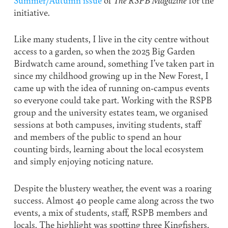
initiative.
Like many students, I live in the city centre without
access to a garden, so when the 2025 Big Garden
Birdwatch came around, something I’ve taken part in
since my childhood growing up in the New Forest, I
came up with the idea of running on-campus events
so everyone could take part. Working with the RSPB
group and the university estates team, we organised
sessions at both campuses, inviting students, staff
and members of the public to spend an hour
counting birds, learning about the local ecosystem
and simply enjoying noticing nature.
Despite the blustery weather, the event was a roaring
success. Almost 40 people came along across the two
events, a mix of students, staff, RSPB members and
locals. The highlight was spotting three Kingfishers,