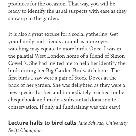
produces for the occasion. That way, you will be
ready to identify the usual suspects with ease as they
show up in the garden.
It is also a great excuse for a social gathering. Get
your family and friends around as more eyes
watching may equate to more birds. Once, I was in
the palatial West London home of a friend of Simon
Cowell’s. She had invited me to help her identify the
birds during her Big Garden Birdwatch hour. The
first birds I saw were a pair of Stock Doves at the
back of her garden. She was delighted as they were a
new species for her, and immediately reached for her
chequebook and made a substantial donation to
conservation. If only all fundraising was this easy!
Lecture halls to bird calls
Jane Schwab, University
Swift Champion