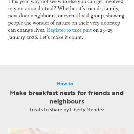
This year, why not see who else you can get involved
in your annual ritual? Whether it’s friends, family,
next door neighbours, or even a local group, showing
people the wonder of nature on their very doorstep
can change lives.
Register to take part
on 23–25
January 2026. Let’s make it count.
How to…
Make breakfast nests for friends and
neighbours
Treats to share by Liberty Mendez