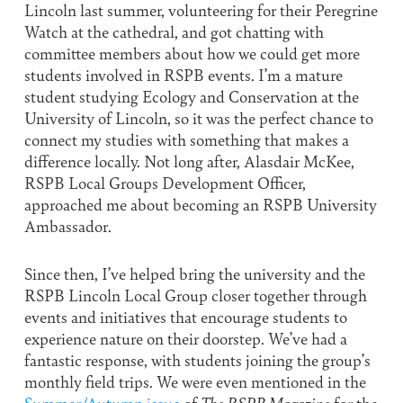
Lincoln last summer, volunteering for their Peregrine
Watch at the cathedral, and got chatting with
committee members about how we could get more
students involved in RSPB events. I’m a mature
student studying Ecology and Conservation at the
University of Lincoln, so it was the perfect chance to
connect my studies with something that makes a
difference locally. Not long after, Alasdair McKee,
RSPB Local Groups Development Officer,
approached me about becoming an RSPB University
Ambassador.
Since then, I’ve helped bring the university and the
RSPB Lincoln Local Group closer together through
events and initiatives that encourage students to
experience nature on their doorstep. We’ve had a
fantastic response, with students joining the group’s
monthly field trips. We were even mentioned in the
Summer/Autumn issue
of
The RSPB Magazine
for the