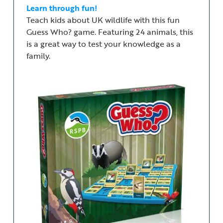
Learn through fun!
Teach kids about UK wildlife with this fun
Guess Who? game. Featuring 24 animals, this
is a great way to test your knowledge as a
family.