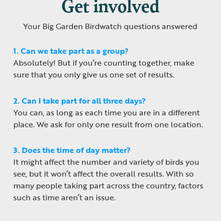
Get involved
Your Big Garden Birdwatch questions answered
1. Can we take part as a group?
Absolutely! But if you’re counting together, make
sure that you only give us one set of results.
2. Can I take part for all three days?
You can, as long as each time you are in a different
place. We ask for only one result from one location.
3. Does the time of day matter?
It might affect the number and variety of birds you
see, but it won’t affect the overall results. With so
many people taking part across the country, factors
such as time aren’t an issue.