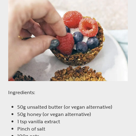
Ingredients:
50g unsalted butter (or vegan alternative)
50g honey (or vegan alternative)
1 tsp vanilla extract
Pinch of salt