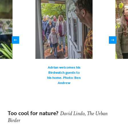
Adrian welcomes his
Birdwatch guests to
his home. Photo: Ben
Andrew
Too cool for nature?
David Lindo, The Urban
Birder