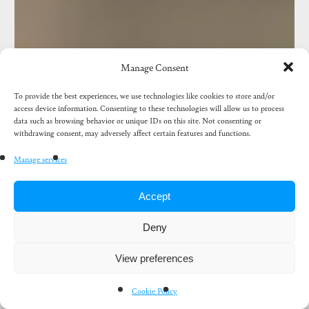
birds
Manage Consent
To provide the best experiences, we use technologies like cookies to store and/or
access device information. Consenting to these technologies will allow us to process
data such as browsing behavior or unique IDs on this site. Not consenting or
withdrawing consent, may adversely affect certain features and functions.
Manage services
Accept
Deny
View preferences
Cookie Policy