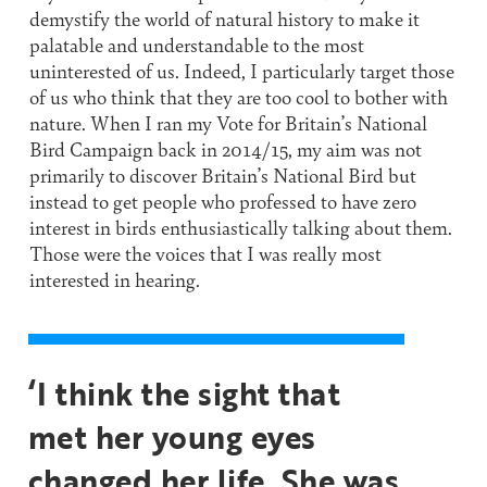
demystify the world of natural history to make it
palatable and understandable to the most
uninterested of us. Indeed, I particularly target those
of us who think that they are too cool to bother with
nature. When I ran my Vote for Britain’s National
Bird Campaign back in 2014/15, my aim was not
primarily to discover Britain’s National Bird but
instead to get people who professed to have zero
interest in birds enthusiastically talking about them.
Those were the voices that I was really most
interested in hearing.
‘I think the sight that
met her young eyes
changed her life. She was