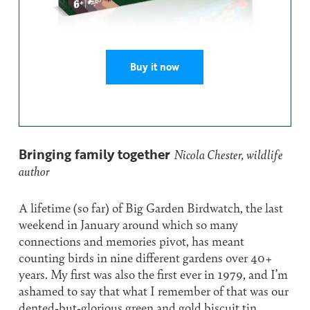
Buy it now
Bringing family together
Nicola Chester, wildlife
author
A lifetime (so far) of Big Garden Birdwatch, the last
weekend in January around which so many
connections and memories pivot, has meant
counting birds in nine different gardens over 40+
years. My first was also the first ever in 1979, and I’m
ashamed to say that what I remember of that was our
dented-but-glorious green and gold biscuit tin,