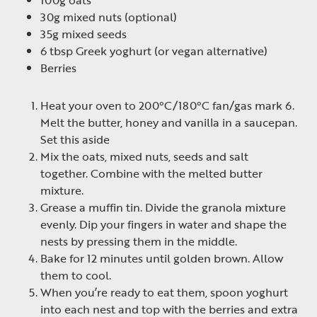
100g oats
30g mixed nuts (optional)
35g mixed seeds
6 tbsp Greek yoghurt (or vegan alternative)
Berries
Heat your oven to 200°C/180°C fan/gas mark 6.
Melt the butter, honey and vanilla in a saucepan.
Set this aside
Mix the oats, mixed nuts, seeds and salt
together. Combine with the melted butter
mixture.
Grease a muffin tin. Divide the granola mixture
evenly. Dip your fingers in water and shape the
nests by pressing them in the middle.
Bake for 12 minutes until golden brown. Allow
them to cool.
When you’re ready to eat them, spoon yoghurt
into each nest and top with the berries and extra