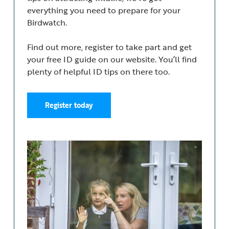
everything you need to prepare for your
Birdwatch.
Find out more, register to take part and get
your free ID guide on our website. You’ll find
plenty of helpful ID tips on there too.
Register today