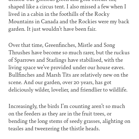
shaped like a circus tent. I also missed a few when I
lived in a cabin in the foothills of the Rocky
Mountains in Canada and the Rockies were my back
garden. It just wouldn’t have been fair.
Over that time, Greenfinches, Mistle and Song
Thrushes have become so much rarer, but the ruckus
of Sparrows and Starlings have stabilised, with the
living space we’ve provided under our house eaves.
Bullfinches and Marsh Tits are relatively new on the
scene. And our garden, over 20 years, has got
deliciously wilder, lovelier, and friendlier to wildlife.
Increasingly, the birds I’m counting aren’t so much
on the feeders as they are in the fruit trees, or
bending the long stems of seedy grasses, alighting on
teasles and tweezering the thistle heads.