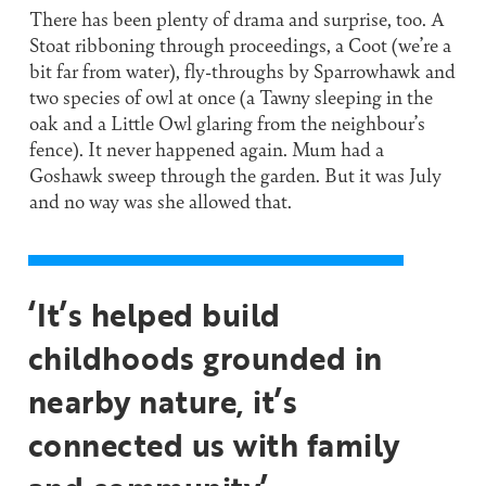
There has been plenty of drama and surprise, too. A
Stoat ribboning through proceedings, a Coot (we’re a
bit far from water), fly-throughs by Sparrowhawk and
two species of owl at once (a Tawny sleeping in the
oak and a Little Owl glaring from the neighbour’s
fence). It never happened again. Mum had a
Goshawk sweep through the garden. But it was July
and no way was she allowed that.
‘It’s helped build
childhoods grounded in
nearby nature, it’s
connected us with family