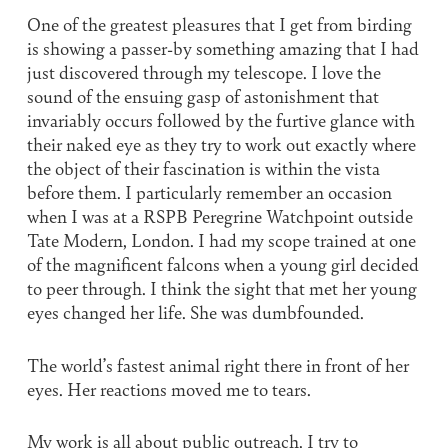
One of the greatest pleasures that I get from birding
is showing a passer-by something amazing that I had
just discovered through my telescope. I love the
sound of the ensuing gasp of astonishment that
invariably occurs followed by the furtive glance with
their naked eye as they try to work out exactly where
the object of their fascination is within the vista
before them. I particularly remember an occasion
when I was at a RSPB Peregrine Watchpoint outside
Tate Modern, London. I had my scope trained at one
of the magnificent falcons when a young girl decided
to peer through. I think the sight that met her young
eyes changed her life. She was dumbfounded.
The world’s fastest animal right there in front of her
eyes. Her reactions moved me to tears.
My work is all about public outreach. I try to