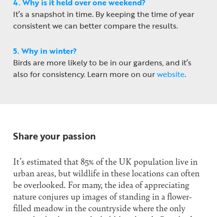
4. Why is it held over one weekend?
It’s a snapshot in time. By keeping the time of year
consistent we can better compare the results.
5. Why in winter?
Birds are more likely to be in our gardens, and it’s
also for consistency. Learn more on our
website
.
Share your passion
It’s estimated that 85% of the UK population live in
urban areas, but wildlife in these locations can often
be overlooked. For many, the idea of appreciating
nature conjures up images of standing in a flower-
filled meadow in the countryside where the only